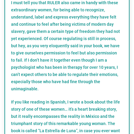
I must tell you that RULER also came in handy with these
extraordinary women, for being able to recognize,
understand, label and express everything they have felt
and continue to feel after being victims of modern day
slavery, gave them a certain type of freedom they had not
yet experienced. Of course regulating is still in process,
but hey, as you very eloquently said in your book, we have
to give ourselves permission to feel but also permission
to fail. If I don’t have it together even though I am a
psychologist who has been in therapy for over 10 years, I
can’t expect others to be able to regulate their emotions,
especially those who have had fine through the
unimaginable.
If you like reading in Spanish, I wrote a book about the life
story of one of these women… it’s a heart breaking story,
but it really encompasses the reality in México and the
triumphant story of this remarkable young woman. The
book is called “La Estrella de Luna”, in case you ever want