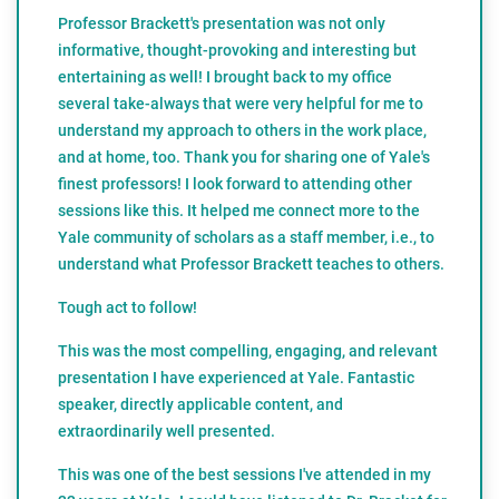
Professor Brackett's presentation was not only
informative, thought-provoking and interesting but
entertaining as well! I brought back to my office
several take-always that were very helpful for me to
understand my approach to others in the work place,
and at home, too. Thank you for sharing one of Yale's
finest professors! I look forward to attending other
sessions like this. It helped me connect more to the
Yale community of scholars as a staff member, i.e., to
understand what Professor Brackett teaches to others.
Tough act to follow!
This was the most compelling, engaging, and relevant
presentation I have experienced at Yale. Fantastic
speaker, directly applicable content, and
extraordinarily well presented.
This was one of the best sessions I've attended in my