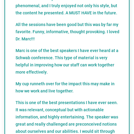
phenomenal, and I truly enjoyed not only his style, but
the content he presented. A MUST HAVE in the future.
All the sessions have been good but this was by far my
favorite. Funny, informative, thought provoking. I loved
Dr. Marc!!!
Marc is one of the best speakers I have ever heard at a
Schwab conference. This type of material is very
helpful in improving how our staff can work together
more effectively.
My cup runneth over for the impact this may make in
how we work and live together.
This is one of the best presentations I have ever seen.
It was relevant, conceptual but with actionable
information, and highly entertaining. The speaker was
great and really challenged are preconceived notions
about ourselves and our abilities. I would sit through