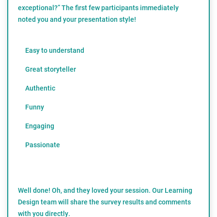
exceptional?” The first few participants immediately
noted you and your presentation style!
Easy to understand
Great storyteller
Authentic
Funny
Engaging
Passionate
Well done! Oh, and they loved your session. Our Learning
Design team will share the survey results and comments
with you directly.