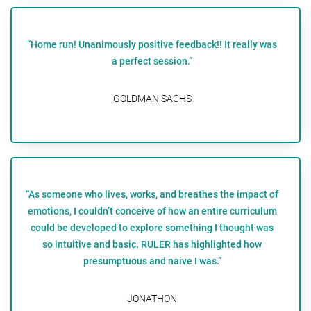
“Home run! Unanimously positive feedback!! It really was
a perfect session.”
GOLDMAN SACHS
“As someone who lives, works, and breathes the impact of
emotions, I couldn’t conceive of how an entire curriculum
could be developed to explore something I thought was
so intuitive and basic. RULER has highlighted how
presumptuous and naive I was.”
JONATHON