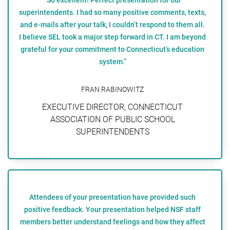
superintendents. I had so many positive comments, texts,
and e-mails after your talk, I couldn’t respond to them all.
I believe SEL took a major step forward in CT. I am beyond
grateful for your commitment to Connecticut’s education
system.”
FRAN RABINOWITZ
EXECUTIVE DIRECTOR, CONNECTICUT
ASSOCIATION OF PUBLIC SCHOOL
SUPERINTENDENTS
Attendees of your presentation have provided such
positive feedback. Your presentation helped NSF staff
members better understand feelings and how they affect