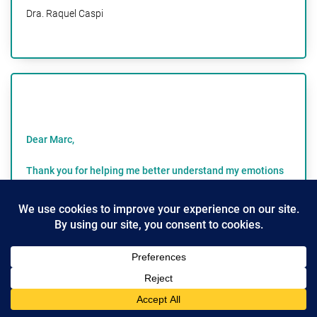
Dra. Raquel Caspi
Dear Marc,
Thank you for helping me better understand my emotions
and get in touch with my feelings!
As a woman in her mid fifties, the practice of expressing
our feelings was not readily welcomed in my home
growing up. We were a family of grit and resilience-
important traits and qualities, but we were not in touch
with how we felt. Being out of tune with my emotions did
a number on me.