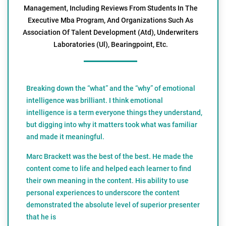
Management, Including Reviews From Students In The
Executive Mba Program, And Organizations Such As
Association Of Talent Development (Atd), Underwriters
Laboratories (Ul), Bearingpoint, Etc.
Breaking down the “what” and the “why” of emotional
intelligence was brilliant. I think emotional
intelligence is a term everyone things they understand,
but digging into why it matters took what was familiar
and made it meaningful.
Marc Brackett was the best of the best. He made the
content come to life and helped each learner to find
their own meaning in the content. His ability to use
personal experiences to underscore the content
demonstrated the absolute level of superior presenter
that he is