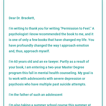
Dear Dr. Brackett,
I’m writing to thank you for writing “Permission to Feel.” A
psychologist I know recommended the book to me, and it
is one of only a few books that have changed my life. You
have profoundly changed the way I approach emotion
and, thus, approach myself.
I’m 60 years old and an ex-lawyer. Partly as a result of
your book, I am entering a two-year Master Degree
program this fall in mental health counseling. My goal is
to work with adolescents with severe depression or
psychosis who have multiple past suicide attempts.
I’m the father of such an adolescent
I’m also taking a summer school course this summer at