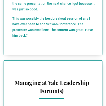
the same presentation the next chance I got because it
was just so good.
This was possibly the best breakout session of any I
have ever been to at a Schwab Conference. The
presenter was excellent! The content was great. Have
him back.”
Managing at Yale Leadership
Forum(s)