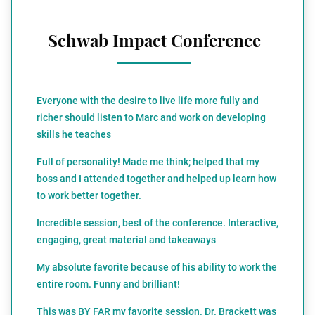
Schwab Impact Conference
Everyone with the desire to live life more fully and
richer should listen to Marc and work on developing
skills he teaches
Full of personality! Made me think; helped that my
boss and I attended together and helped up learn how
to work better together.
Incredible session, best of the conference. Interactive,
engaging, great material and takeaways
My absolute favorite because of his ability to work the
entire room. Funny and brilliant!
This was BY FAR my favorite session. Dr. Brackett was