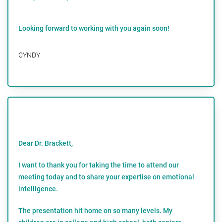
Looking forward to working with you again soon!
CYNDY
Dear Dr. Brackett,
I want to thank you for taking the time to attend our
meeting today and to share your expertise on emotional
intelligence.
The presentation hit home on so many levels. My