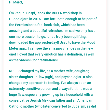
Hi Marc!,
I’m Raquel Caspi, I took the RULER workshop in
Guadalajara in 2016. I am fortunate enough to be part of
the Permission to feel book club, which has been
amazing and a beautiful refresher. I’m sad we only have
one more session to go, it has truly been uplifting. I
downloaded the app yesterday!! Used to have the Mood
Meter app… I can see the amazing changes in the new
one! I loved that every emotion has a definition, as well
as the videos! Congratulations!
RULER changed my life, as a mother, wife, daughter,
sister, daughter-in-law (ugh), and psychologist. It also
changed my approach to feeling. I’ve always been an
extremely sensitive person and always felt this was a
huge flaw, especially growing up in a household with a
conservative Jewish Mexican father and an American
Catholic mother (who later converted to Judaism, as did