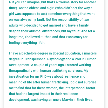
I- if you can imagine, but that’s a trauma story for another
time). As the oldest, and a girl (who didn’t act the way a
girl was supposed to act) somehow everything that went
on was always my fault. Not the responsibility of two
adults who decided to get married and have a family
despite their abismal differences, but my fault. And for a
long time, I believed it- that, and that I was crazy for
feeling everything I felt.
I have a bachelors degree in Special Education, a masters
degree in Transpersonal Psychology and a PhD in Human
Development. A couple of years ago, I started working
therapeutically with human trafficking survivors. My
investigation for my PhD was about resilience and
meaning of life after human trafficking. It did not surprise
me to find that for these women, the interpersonal factor
that had the largest impact in their resilience
development, was having an uncle Marvin in their lives.