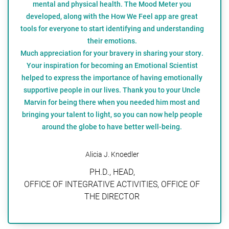
mental and physical health. The Mood Meter you
developed, along with the How We Feel app are great
tools for everyone to start identifying and understanding
their emotions.
Much appreciation for your bravery in sharing your story.
Your inspiration for becoming an Emotional Scientist
helped to express the importance of having emotionally
supportive people in our lives. Thank you to your Uncle
Marvin for being there when you needed him most and
bringing your talent to light, so you can now help people
around the globe to have better well-being.
Alicia J. Knoedler
PH.D., HEAD,
OFFICE OF INTEGRATIVE ACTIVITIES, OFFICE OF
THE DIRECTOR