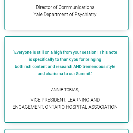
Director of Communications
Yale Department of Psychiatry
“Everyone is still on a high from your session! This note
is specifically to thank you for bringing
both rich content and research AND tremendous style
and charisma to our Summit."
ANNIE TOBIAS,
VICE PRESIDENT, LEARNING AND
ENGAGEMENT, ONTARIO HOSPITAL ASSOCIATION