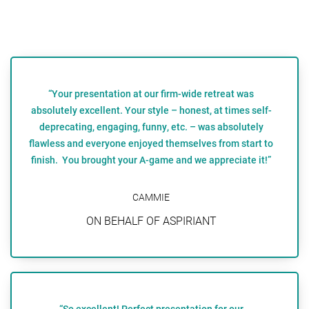
“Your presentation at our firm-wide retreat was
absolutely excellent. Your style – honest, at times self-
deprecating, engaging, funny, etc. – was absolutely
flawless and everyone enjoyed themselves from start to
finish. You brought your A-game and we appreciate it!”
CAMMIE
ON BEHALF OF ASPIRIANT
“So excellent! Perfect presentation for our