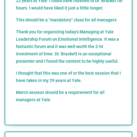
22 years at Yale. I could have listened to Dr. Bracket for
hours. I would have liked it just a little longer.
This should be a "mandatory" class for all managers
Thank you for organizing today’s Managing at Yale
Leadership Forum on Emotional Intelligence. It was a
fantastic forum and it was well worth the 2-hr
investment of time. Dr. Brackett is an exceptional
presenter and I found the content to be highly useful.
I thought that this was one of or the best session that I
have taken in my 29 years at Yale.
Marc’s session should be a requirement for all
managers at Yale.