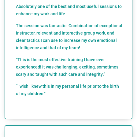
Absolutely one of the best and most useful sessions to
enhance my work and life.
The session was fantastic! Combination of exceptional
instructor, relevant and interactive group work, and
clear tactics I can use to increase my own emotional
intelligence and that of my team!
“This is the most effective training I have ever
experienced! It was challenging, exciting, sometimes
scary and taught with such care and integrity.”
“I wish I knew this in my personal life prior to the birth
of my children.”