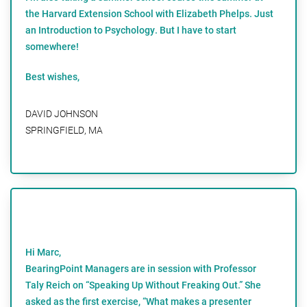
the Harvard Extension School with Elizabeth Phelps. Just
an Introduction to Psychology. But I have to start
somewhere!
Best wishes,
DAVID JOHNSON
SPRINGFIELD, MA
Hi Marc,
BearingPoint Managers are in session with Professor
Taly Reich on “Speaking Up Without Freaking Out.” She
asked as the first exercise, “What makes a presenter