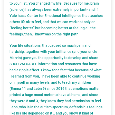
to your list. You changed my life. Because for me, brain
(science) has always been extremely important- and if
Yale has a Center for Emotional Intelligence that teaches
others it’s ok to feel, and that we can work not only on
“feeling better” but becoming better at feeling all the
feelings, then, I knew was on the right path.
Your life situations, that caused so much pain and
hardship, together with your brilliance (and your uncle
Marvin) gave you the opportunity to develop and share
SUCH VALUABLE information and resources that have
had a ripple effect. I know for a fact that because of what
I learned from you, I have been able to continue working
on myself in many levels, and to teach my children
(Emma 11 and León 9) since 2016 that emotions matter. I
printed a huge mood meter to have at home, and since
they were 5 and 3, they knew they had permission to feel.
Leon, who is in the autism spectrum, defends his feelings
like his life depended on it… and you know, it kind of