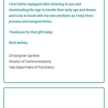
I feel better equipped after listening to you and
downloading the app to handle their daily ups and downs,
and to be in touch with my own emotions as I help them
process and navigate theirs.
Thank you for that gift today.
Best wishes,
Christopher Gardner
Director of Communications
Yale Department of Psychiatry