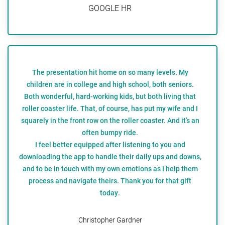
GOOGLE HR
The presentation hit home on so many levels. My
children are in college and high school, both seniors.
Both wonderful, hard-working kids, but both living that
roller coaster life. That, of course, has put my wife and I
squarely in the front row on the roller coaster. And it’s an
often bumpy ride.
I feel better equipped after listening to you and
downloading the app to handle their daily ups and downs,
and to be in touch with my own emotions as I help them
process and navigate theirs. Thank you for that gift
today.
Christopher Gardner