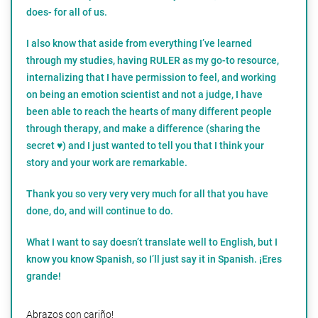
does- for all of us.
I also know that aside from everything I’ve learned
through my studies, having RULER as my go-to resource,
internalizing that I have permission to feel, and working
on being an emotion scientist and not a judge, I have
been able to reach the hearts of many different people
through therapy, and make a difference (sharing the
secret ♥️) and I just wanted to tell you that I think your
story and your work are remarkable.
Thank you so very very very much for all that you have
done, do, and will continue to do.
What I want to say doesn’t translate well to English, but I
know you know Spanish, so I’ll just say it in Spanish. ¡Eres
grande!
Abrazos con cariño!