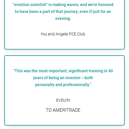
"emotion scientist" is making waves, and we're honored
to have been a part of that journey, even if just for an
evening.
Hui and Angela PCE Club
“This was the most important, significant training in 40
years of being an investor---both
personally and professionally.”
EVELYN
TD AMERITRADE