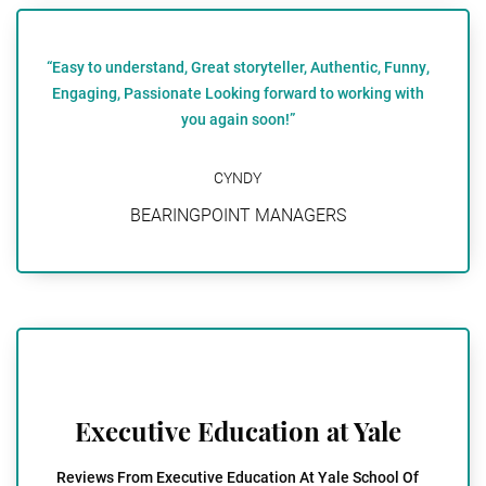
“Easy to understand, Great storyteller, Authentic, Funny,
Engaging, Passionate Looking forward to working with
you again soon!”
CYNDY
BEARINGPOINT MANAGERS
Executive Education at Yale
Reviews From Executive Education At Yale School Of