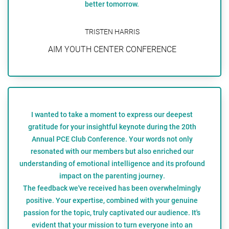
better tomorrow.
TRISTEN HARRIS
AIM YOUTH CENTER CONFERENCE
I wanted to take a moment to express our deepest
gratitude for your insightful keynote during the 20th
Annual PCE Club Conference. Your words not only
resonated with our members but also enriched our
understanding of emotional intelligence and its profound
impact on the parenting journey.
The feedback we've received has been overwhelmingly
positive. Your expertise, combined with your genuine
passion for the topic, truly captivated our audience. It's
evident that your mission to turn everyone into an