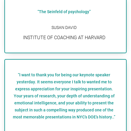
“The Seinfeld of psychology”
SUSAN DAVID
INSTITUTE OF COACHING AT HARVARD
“I want to thank you for being our keynote speaker
yesterday. It seems everyone I talk to wanted me to
express appreciation for your inspiring presentation.
Your years of research, your depth of understanding of
emotional intelligence, and your ability to present the
subject in such a compelling way produced one of the
most memorable presentations in NYC’s DOE’s history..”