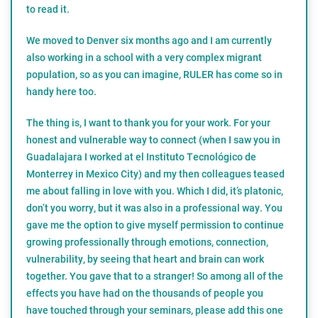
to read it.
We moved to Denver six months ago and I am currently
also working in a school with a very complex migrant
population, so as you can imagine, RULER has come so in
handy here too.
The thing is, I want to thank you for your work. For your
honest and vulnerable way to connect (when I saw you in
Guadalajara I worked at el Instituto Tecnológico de
Monterrey in Mexico City) and my then colleagues teased
me about falling in love with you. Which I did, it’s platonic,
don’t you worry, but it was also in a professional way. You
gave me the option to give myself permission to continue
growing professionally through emotions, connection,
vulnerability, by seeing that heart and brain can work
together. You gave that to a stranger! So among all of the
effects you have had on the thousands of people you
have touched through your seminars, please add this one