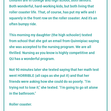
children are in college and high school, both seniors.
Both wonderful, hard-working kids, but both living that
roller coaster life. That, of course, has put my wife and I
squarely in the front row on the roller coaster. And it’s an
often bumpy ride.
This morning my daughter (the high schooler) texted
from school that she got an email from Quinnipiac saying
she was accepted to the nursing program. We are all
thrilled. Nursing as you know is highly competitive and
QU has a wonderful program.
Not 90 minutes later she texted saying that her math test
went HORRIBLE (all caps as she put it) and that her
friends were asking how she could do so poorly. “I’m
trying not to lose it,” she texted. “I’m going to go sit alone
in the bathroom.”
Roller coaster.