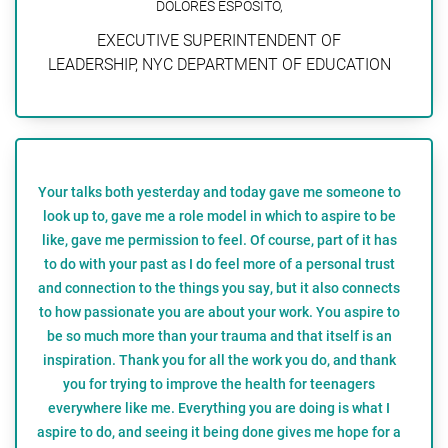
DOLORES ESPOSITO,
EXECUTIVE SUPERINTENDENT OF
LEADERSHIP, NYC DEPARTMENT OF EDUCATION
Your talks both yesterday and today gave me someone to
look up to, gave me a role model in which to aspire to be
like, gave me permission to feel. Of course, part of it has
to do with your past as I do feel more of a personal trust
and connection to the things you say, but it also connects
to how passionate you are about your work. You aspire to
be so much more than your trauma and that itself is an
inspiration. Thank you for all the work you do, and thank
you for trying to improve the health for teenagers
everywhere like me. Everything you are doing is what I
aspire to do, and seeing it being done gives me hope for a