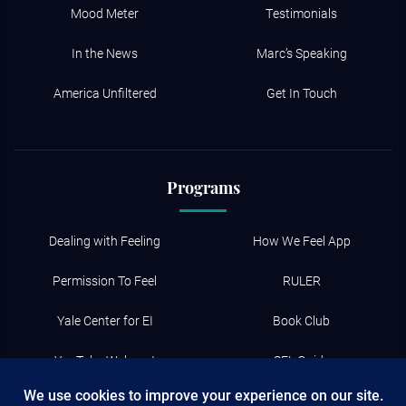
Mood Meter
Testimonials
In the News
Marc’s Speaking
America Unfiltered
Get In Touch
Programs
Dealing with Feeling
How We Feel App
Permission To Feel
RULER
Yale Center for EI
Book Club
YouTube Webcast
SEL Guide