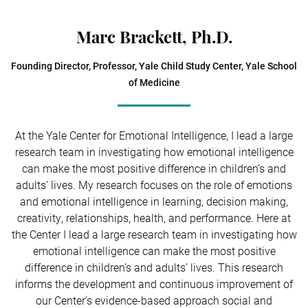
Marc Brackett, Ph.D.
Founding Director, Professor, Yale Child Study Center, Yale School
of Medicine
At the Yale Center for Emotional Intelligence, I lead a large
research team in investigating how emotional intelligence
can make the most positive difference in children’s and
adults’ lives. My research focuses on the role of emotions
and emotional intelligence in learning, decision making,
creativity, relationships, health, and performance. Here at
the Center I lead a large research team in investigating how
emotional intelligence can make the most positive
difference in children’s and adults’ lives. This research
informs the development and continuous improvement of
our Center’s evidence-based approach social and