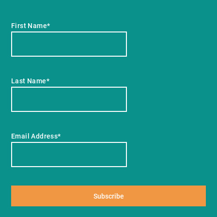
First Name*
Last Name*
Email Address*