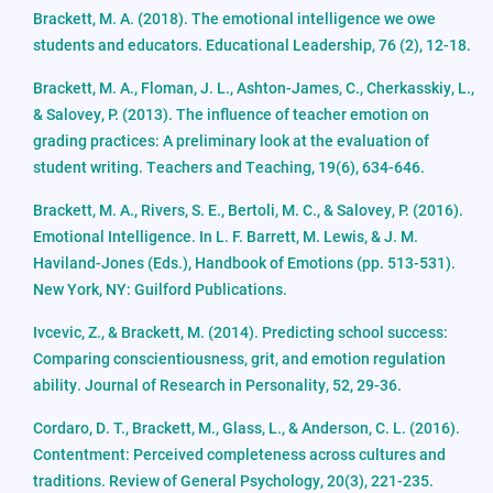
Brackett, M. A. (2018). The emotional intelligence we owe
students and educators. Educational Leadership, 76 (2), 12-18.
Brackett, M. A., Floman, J. L., Ashton-James, C., Cherkasskiy, L.,
& Salovey, P. (2013). The influence of teacher emotion on
grading practices: A preliminary look at the evaluation of
student writing. Teachers and Teaching, 19(6), 634-646.
Brackett, M. A., Rivers, S. E., Bertoli, M. C., & Salovey, P. (2016).
Emotional Intelligence. In L. F. Barrett, M. Lewis, & J. M.
Haviland-Jones (Eds.), Handbook of Emotions (pp. 513-531).
New York, NY: Guilford Publications.
Ivcevic, Z., & Brackett, M. (2014). Predicting school success:
Comparing conscientiousness, grit, and emotion regulation
ability. Journal of Research in Personality, 52, 29-36.
Cordaro, D. T., Brackett, M., Glass, L., & Anderson, C. L. (2016).
Contentment: Perceived completeness across cultures and
traditions. Review of General Psychology, 20(3), 221-235.