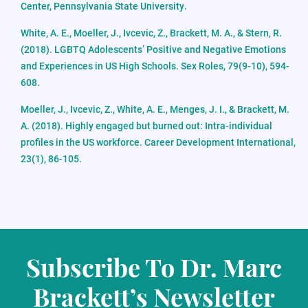
Center, Pennsylvania State University.
White, A. E., Moeller, J., Ivcevic, Z., Brackett, M. A., & Stern, R.
(2018). LGBTQ Adolescents’ Positive and Negative Emotions
and Experiences in US High Schools. Sex Roles, 79(9-10), 594-
608.
Moeller, J., Ivcevic, Z., White, A. E., Menges, J. I., & Brackett, M.
A. (2018). Highly engaged but burned out: Intra-individual
profiles in the US workforce. Career Development International,
23(1), 86-105.
Subscribe To Dr. Marc
Brackett’s Newsletter