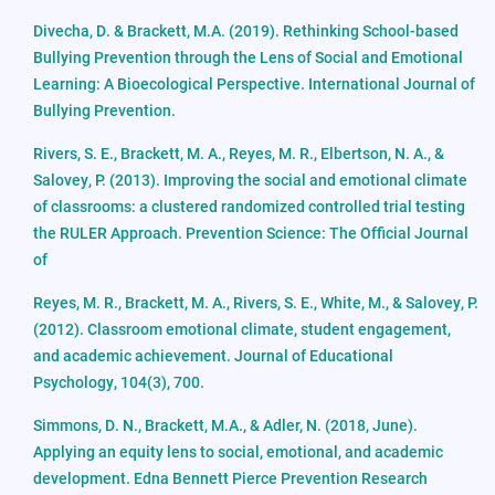
Divecha, D. & Brackett, M.A. (2019). Rethinking School-based
Bullying Prevention through the Lens of Social and Emotional
Learning: A Bioecological Perspective. International Journal of
Bullying Prevention.
Rivers, S. E., Brackett, M. A., Reyes, M. R., Elbertson, N. A., &
Salovey, P. (2013). Improving the social and emotional climate
of classrooms: a clustered randomized controlled trial testing
the RULER Approach. Prevention Science: The Official Journal
of
Reyes, M. R., Brackett, M. A., Rivers, S. E., White, M., & Salovey, P.
(2012). Classroom emotional climate, student engagement,
and academic achievement. Journal of Educational
Psychology, 104(3), 700.
Simmons, D. N., Brackett, M.A., & Adler, N. (2018, June).
Applying an equity lens to social, emotional, and academic
development. Edna Bennett Pierce Prevention Research