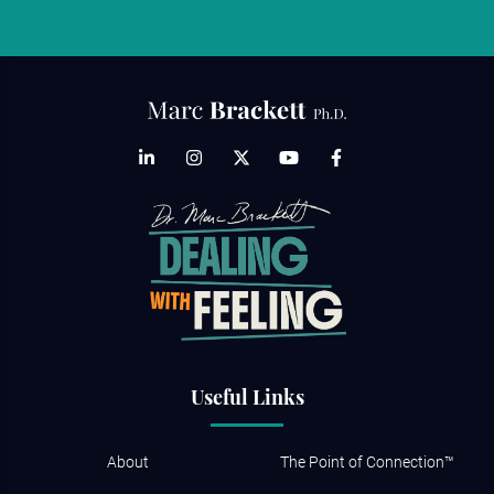
Useful Links
About
The Point of Connection™