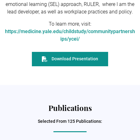
emotional learning (SEL) approach, RULER, where I am the
lead developer, as well as workplace practices and policy.
To learn more, visit:
https://medicine.yale.edu/childstudy/communitypartnersh
ips/ycei/
Download Presentation
Publications
Selected From 125 Publications: