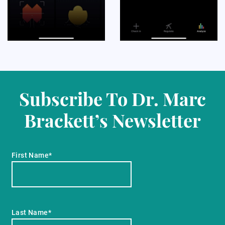
Subscribe To Dr. Marc
Brackett’s Newsletter
First Name*
Last Name*