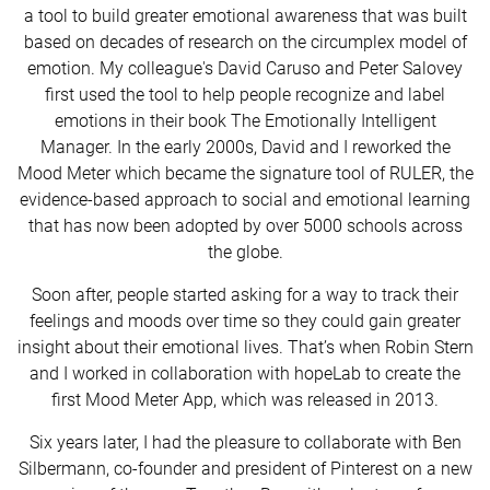
a tool to build greater emotional awareness that was built
based on decades of research on the circumplex model of
emotion. My colleague's David Caruso and Peter Salovey
first used the tool to help people recognize and label
emotions in their book The Emotionally Intelligent
Manager. In the early 2000s, David and I reworked the
Mood Meter which became the signature tool of RULER, the
evidence-based approach to social and emotional learning
that has now been adopted by over 5000 schools across
the globe.
Soon after, people started asking for a way to track their
feelings and moods over time so they could gain greater
insight about their emotional lives. That’s when Robin Stern
and I worked in collaboration with hopeLab to create the
first Mood Meter App, which was released in 2013.
Six years later, I had the pleasure to collaborate with Ben
Silbermann, co-founder and president of Pinterest on a new