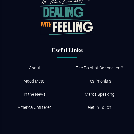
Useful Links
About
The Point of Connection™
Mood Meter
Testimonials
In the News
Marc’s Speaking
America Unfiltered
Get In Touch