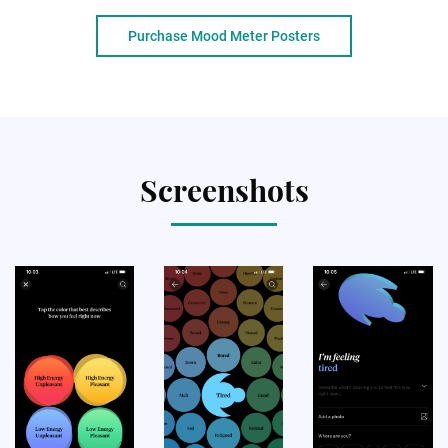
Purchase Mood Meter Posters
Screenshots