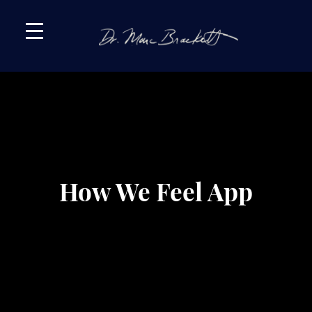
Skip
Skip
to
to
primary
main
navigation
content
How We Feel App