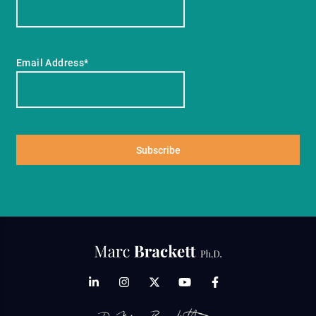
Email Address*