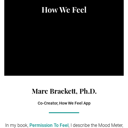
Marc Brackett, Ph.D.
Co-Creator, How We Feel App
In my book,
Permission To Feel
, I describe the Mood Meter,