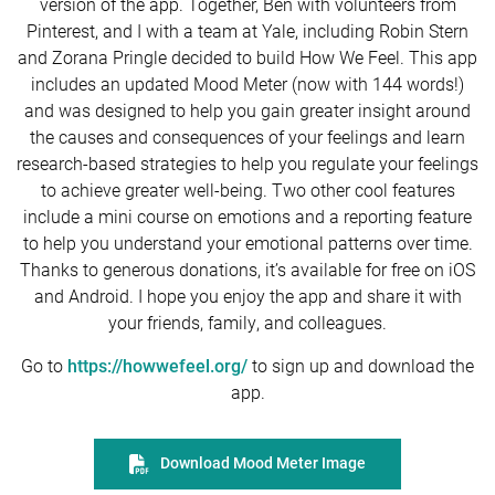
version of the app. Together, Ben with volunteers from
Pinterest, and I with a team at Yale, including Robin Stern
and Zorana Pringle decided to build How We Feel. This app
includes an updated Mood Meter (now with 144 words!)
and was designed to help you gain greater insight around
the causes and consequences of your feelings and learn
research-based strategies to help you regulate your feelings
to achieve greater well-being. Two other cool features
include a mini course on emotions and a reporting feature
to help you understand your emotional patterns over time.
Thanks to generous donations, it’s available for free on iOS
and Android. I hope you enjoy the app and share it with
your friends, family, and colleagues.
Go to
https://howwefeel.org/
to sign up and download the
app.
Download Mood Meter Image