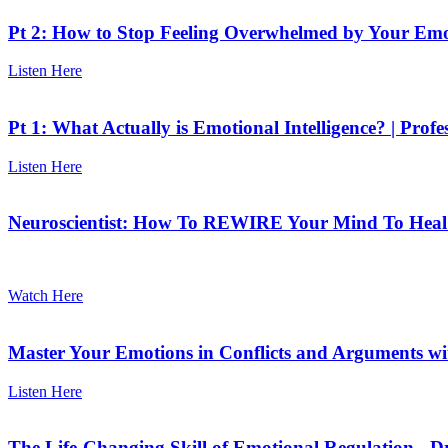
Pt 2: How to Stop Feeling Overwhelmed by Your Emot
Listen Here
Pt 1: What Actually is Emotional Intelligence? | Prof
Listen Here
Neuroscientist: How To REWIRE Your Mind To Heal E
Watch Here
Master Your Emotions in Conflicts and Arguments wi
Listen Here
The Life-Changing Skill of Emotional Regulation - D