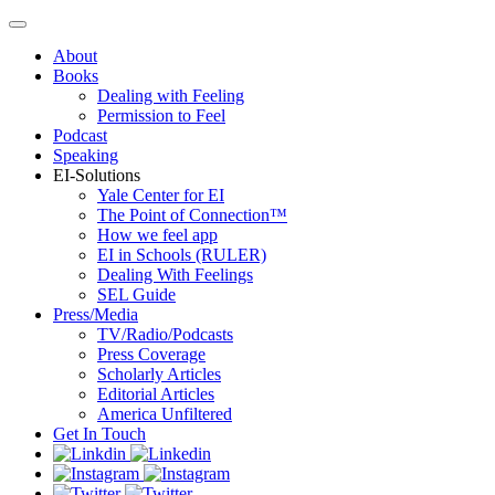
About
Books
Dealing with Feeling
Permission to Feel
Podcast
Speaking
EI-Solutions
Yale Center for EI
The Point of Connection™
How we feel app
EI in Schools (RULER)
Dealing With Feelings
SEL Guide
Press/Media
TV/Radio/Podcasts
Press Coverage
Scholarly Articles
Editorial Articles
America Unfiltered
Get In Touch