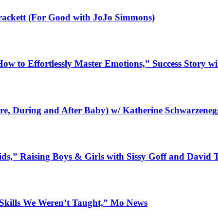
Brackett (For Good with JoJo Simmons)
How to Effortlessly Master Emotions,” Success Story wi
re, During and After Baby) w/ Katherine Schwarzeneg
ids,” Raising Boys & Girls with Sissy Goff and David
 Skills We Weren’t Taught,” Mo News