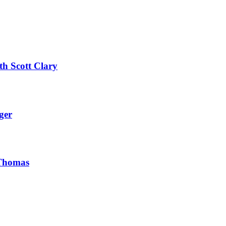
th Scott Clary
ger
 Thomas