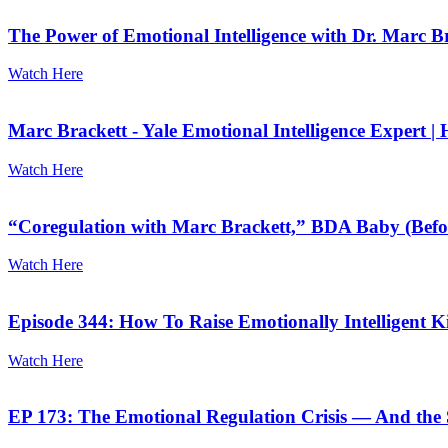
The Power of Emotional Intelligence with Dr. Marc 
Watch Here
Marc Brackett - Yale Emotional Intelligence Expert | 
Watch Here
“Coregulation with Marc Brackett,” BDA Baby (Befo
Watch Here
Episode 344: How To Raise Emotionally Intelligent K
Watch Here
EP 173: The Emotional Regulation Crisis — And the