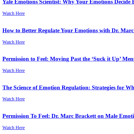
Yale Emotions Scientist: Why Your Emotions Decide 
Watch Here
How to Better Regulate Your Emotions with Dr. Mar
Watch Here
Permission to Feel: Moving Past the ‘Suck it Up’ Men
Watch Here
The Science of Emotion Regulation: Strategies for 
Watch Here
Permission To Feel: Dr. Marc Brackett on Male Emotio
Watch Here