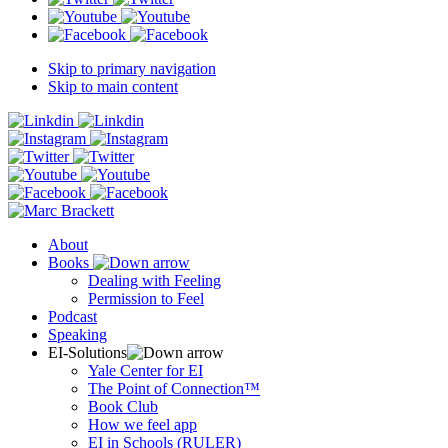
Skip to primary navigation
Skip to main content
About
Books
Dealing with Feeling
Permission to Feel
Podcast
Speaking
EI-Solutions
Yale Center for EI
The Point of Connection™
Book Club
How we feel app
EI in Schools (RULER)