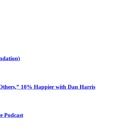
ndation)
 Others,” 10% Happier with Dan Harris
ce Podcast