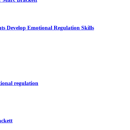
ts Develop Emotional Regulation Skills
tional regulation
ckett