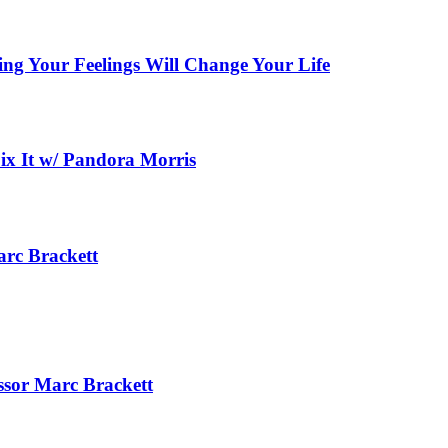
ing Your Feelings Will Change Your Life
x It w/ Pandora Morris
arc Brackett
essor Marc Brackett