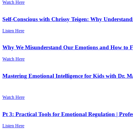
Watch Here
Self-Conscious with Chrissy Teigen: Why Understand
Listen Here
Why We Misunderstand Our Emotions and How to Fi
Watch Here
Mastering Emotional Intelligence for Kids with Dr. M
Watch Here
Pt 3: Practical Tools for Emotional Regulation | Prof
Listen Here