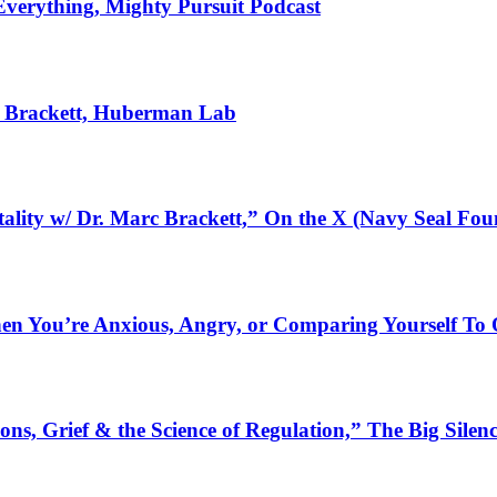
Everything, Mighty Pursuit Podcast
c Brackett, Huberman Lab
tality w/ Dr. Marc Brackett,” On the X (Navy Seal Fou
When You’re Anxious, Angry, or Comparing Yourself To
ns, Grief & the Science of Regulation,” The Big Silen