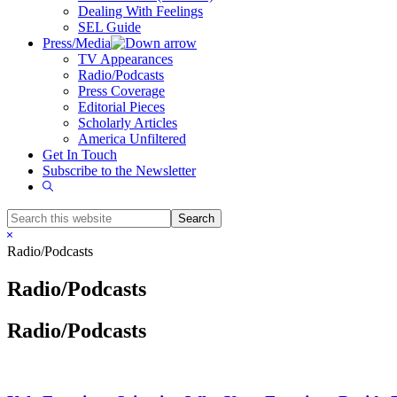
Dealing With Feelings
SEL Guide
Press/Media
TV Appearances
Radio/Podcasts
Press Coverage
Editorial Pieces
Scholarly Articles
America Unfiltered
Get In Touch
Subscribe to the Newsletter
Show
Search
Search
this
Hide
website
Search
Radio/Podcasts
Radio/Podcasts
Radio/Podcasts