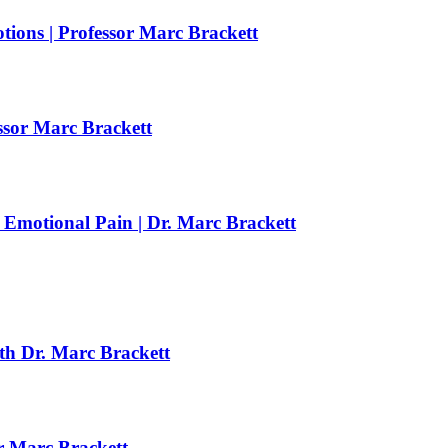
ions | Professor Marc Brackett
essor Marc Brackett
motional Pain | Dr. Marc Brackett
th Dr. Marc Brackett
r Marc Brackett