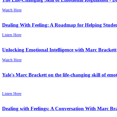
Watch Here
Dealing With Feeling: A Roadmap for Helping Studen
Listen Here
Unlocking Emotional Intelligence with Marc Brackett
Watch Here
Yale's Marc Brackett on the life-changing skill of emo
Listen Here
Dealing with Feelings: A Conversation With Marc Bra